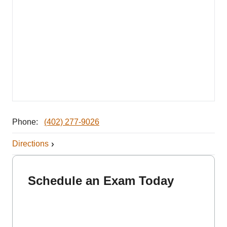
Phone:
(402) 277-9026
Directions
Schedule an Exam Today