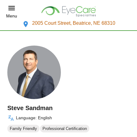
Menu
2005 Court Street, Beatrice, NE 68310
Steve Sandman
Language: English
Family Friendly
Professional Certification