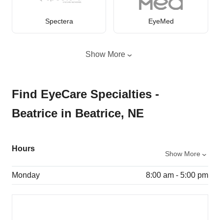
Spectera
EyeMed
Show More
Find EyeCare Specialties -
Beatrice in Beatrice, NE
Hours
Show More
Monday
8:00 am - 5:00 pm