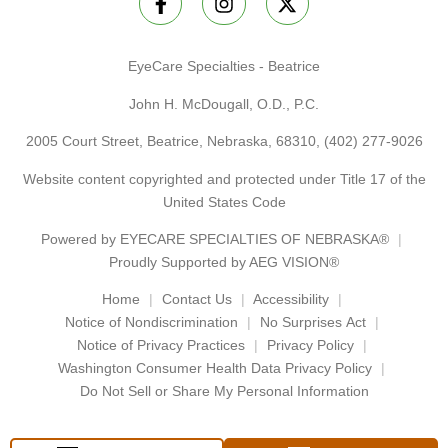
EyeCare Specialties - Beatrice
John H. McDougall, O.D., P.C.
2005 Court Street, Beatrice, Nebraska, 68310,
(402) 277-9026
Website content copyrighted and protected under Title 17 of the
United States Code
Powered by
EYECARE SPECIALTIES OF NEBRASKA®
Proudly Supported by AEG VISION®
Home
Contact Us
Accessibility
Notice of Nondiscrimination
No Surprises Act
Notice of Privacy Practices
Privacy Policy
Washington Consumer Health Data Privacy Policy
Do Not Sell or Share My Personal Information