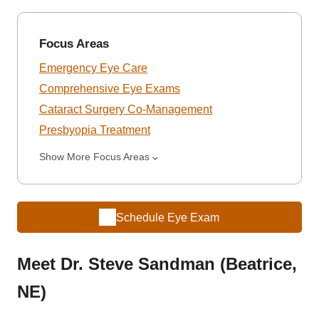
Focus Areas
Emergency Eye Care
Comprehensive Eye Exams
Cataract Surgery Co-Management
Presbyopia Treatment
Show More Focus Areas
Schedule Eye Exam
Meet Dr. Steve Sandman (Beatrice,
NE)