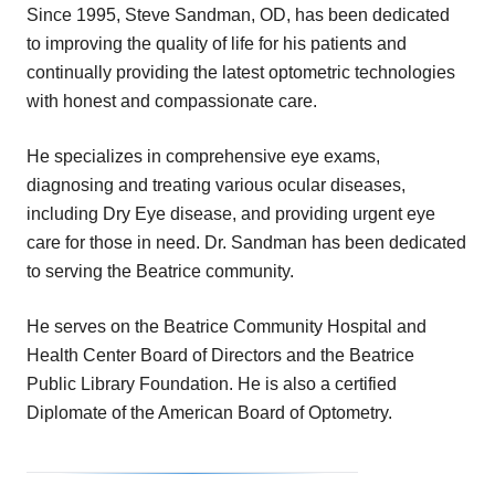
Since 1995, Steve Sandman, OD, has been dedicated
to improving the quality of life for his patients and
continually providing the latest optometric technologies
with honest and compassionate care.
He specializes in comprehensive eye exams,
diagnosing and treating various ocular diseases,
including Dry Eye disease, and providing urgent eye
care for those in need. Dr. Sandman has been dedicated
to serving the Beatrice community.
He serves on the Beatrice Community Hospital and
Health Center Board of Directors and the Beatrice
Public Library Foundation. He is also a certified
Diplomate of the American Board of Optometry.