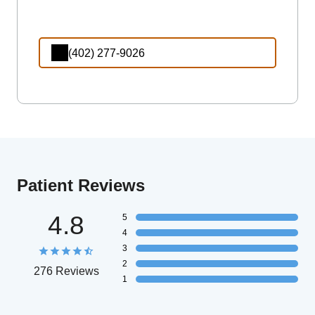
(402) 277-9026
Patient Reviews
4.8
5
4
3
2
276 Reviews
1