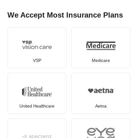
We Accept Most Insurance Plans
VSP
Medicare
United Healthcare
Aetna