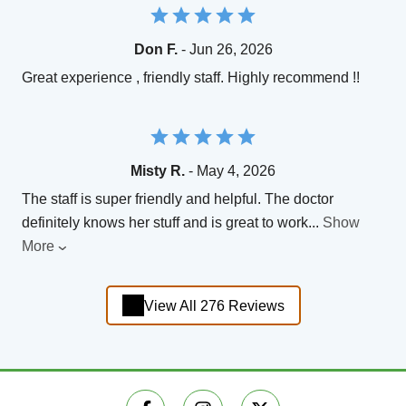
Don F.
- Jun 26, 2026
Great experience , friendly staff. Highly recommend !!
Misty R.
- May 4, 2026
The staff is super friendly and helpful. The doctor
definitely knows her stuff and is great to work
...
Show
More
View All 276 Reviews