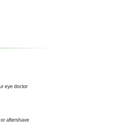
ur eye doctor
or aftershave