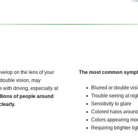
velop on the lens of your
The most common sympt
 double vision, may
Blurred or double vis
e with driving, especially at
Trouble seeing at nig
llions of people around
Sensitivity to glare
learly.
Colored halos around
Colors appearing mo
Requiring brighter lig