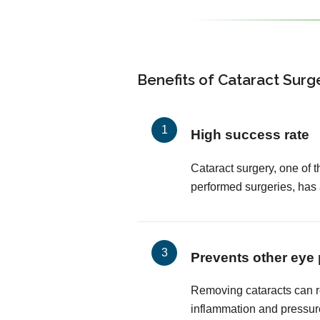
Benefits of Cataract Surg
High success rate
Cataract surgery, one of
performed surgeries, has
Prevents other eye
Removing cataracts can r
inflammation and pressur