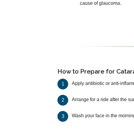
cause of glaucoma.
How to Prepare for Catar
Apply antibiotic or anti-infla
Arrange for a ride after the s
Wash your face in the mornin