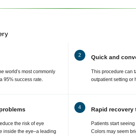
ery
Quick and conv
 the world's most commonly
This procedure can t
 a 95% success rate.
outpatient setting or 
 problems
Rapid recovery 
educe the risk of eye
Patients start seeing
e inside the eye–a leading
Colors may seem brig