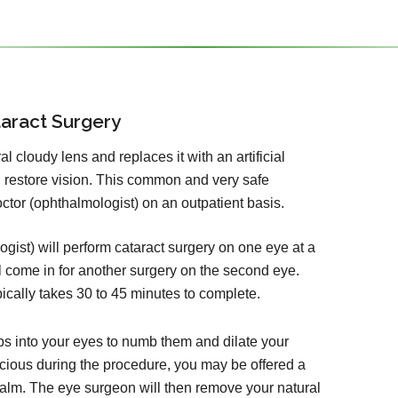
aract Surgery
 cloudy lens and replaces it with an artificial
d restore vision. This common and very safe
tor (ophthalmologist) on an outpatient basis.
ist) will perform cataract surgery on one eye at a
l come in for another surgery on the second eye.
pically takes 30 to 45 minutes to complete.
ps into your eyes to numb them and dilate your
cious during the procedure, you may be offered a
calm. The eye surgeon will then remove your natural