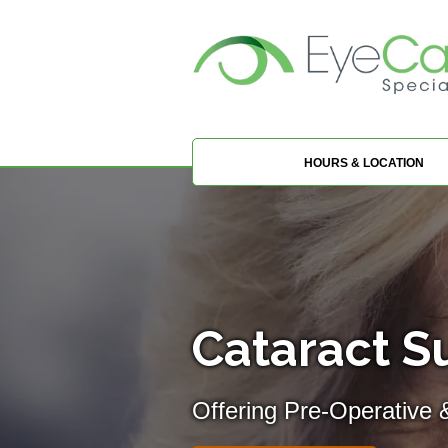
HOURS & LOCATION
Cataract Su
Offering Pre-Operative 