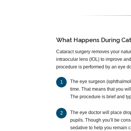
What Happens During Cat
Cataract surgery removes your natural
intraocular lens (IOL) to improve an
procedure is performed by an eye doc
The eye surgeon (ophthalmolog
time. That means that you wil
The procedure is brief and ty
The eye doctor will place dro
pupils. Though you'll be cons
sedative to help you remain 