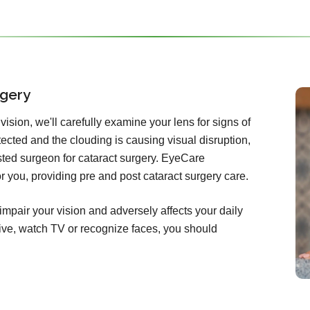
rgery
ision, we'll carefully examine your lens for signs of
etected and the clouding is causing visual disruption,
rusted surgeon for cataract surgery. EyeCare
for you, providing pre and post cataract surgery care.
impair your vision and adversely affects your daily
 drive, watch TV or recognize faces, you should