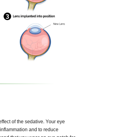
effect of the sedative. Your eye
, inflammation and to reduce