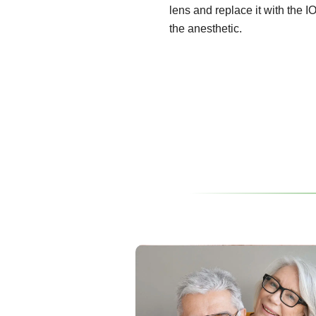
lens and replace it with the I
the anesthetic.