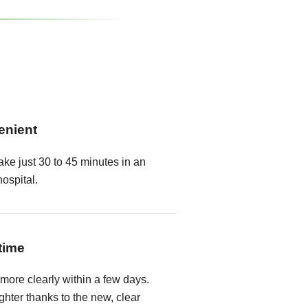
enient
ake just 30 to 45 minutes in an
hospital.
time
 more clearly within a few days.
hter thanks to the new, clear