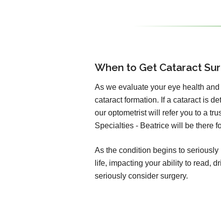
When to Get Cataract Su
As we evaluate your eye health and v
cataract formation. If a cataract is d
our optometrist will refer you to a t
Specialties - Beatrice will be there 
As the condition begins to seriously 
life, impacting your ability to read,
seriously consider surgery.