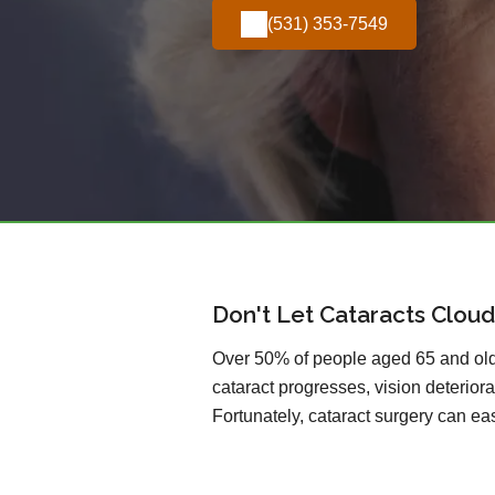
(531) 353-7549
Don't Let Cataracts Cloud
Over 50% of people aged 65 and olde
cataract progresses, vision deteriorat
Fortunately, cataract surgery can easi