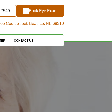
3-7549
Book Eye Exam
05 Court Street, Beatrice, NE 68310
NTER
CONTACT US