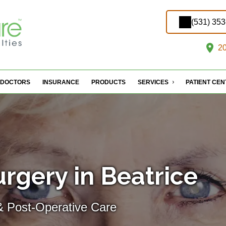
(531) 35
20
DOCTORS
INSURANCE
PRODUCTS
SERVICES
PATIENT CE
rgery in Beatrice
& Post-Operative Care