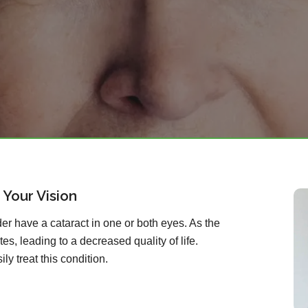
 Your Vision
r have a cataract in one or both eyes. As the
es, leading to a decreased quality of life.
ly treat this condition.