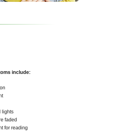
oms include:
ion
ht
 lights
re faded
ht for reading