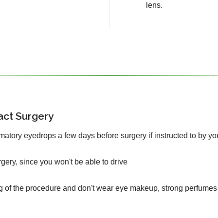
lens.
act Surgery
mmatory eyedrops a few days before surgery if instructed to by yo
urgery, since you won't be able to drive
g of the procedure and don't wear eye makeup, strong perfumes 