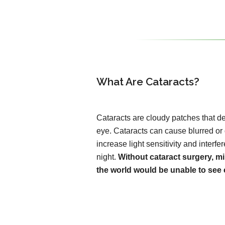
What Are Cataracts?
Cataracts are cloudy patches that de
eye. Cataracts can cause blurred or
increase light sensitivity and interfer
night.
Without cataract surgery, mi
the world would be unable to see c