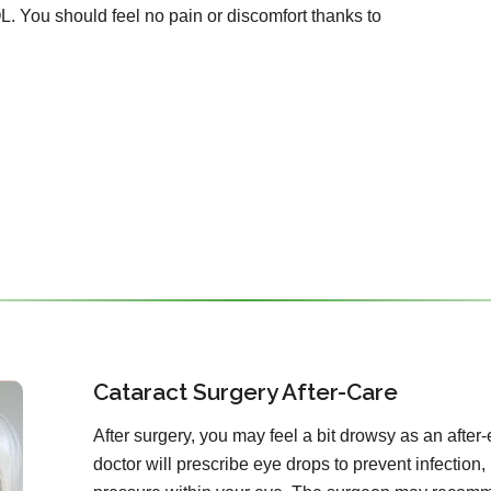
OL. You should feel no pain or discomfort thanks to
Cataract Surgery After-Care
After surgery, you may feel a bit drowsy as an after-
doctor will prescribe eye drops to prevent infection