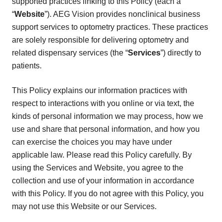
supported practices linking to this Policy (each a
“
Website
”). AEG Vision provides nonclinical business
support services to optometry practices. These practices
are solely responsible for delivering optometry and
related dispensary services (the “
Services
”) directly to
patients.
This Policy explains our information practices with
respect to interactions with you online or via text, the
kinds of personal information we may process, how we
use and share that personal information, and how you
can exercise the choices you may have under
applicable law. Please read this Policy carefully. By
using the Services and Website, you agree to the
collection and use of your information in accordance
with this Policy. If you do not agree with this Policy, you
may not use this Website or our Services.