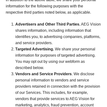
information for the following purposes with the
respective third parties noted below, as applicable.
Advertisers and Other Third Parties.
AEG Vision
shares information, including information that
identifies you, to advertising companies, platforms,
and service providers.
Targeted Advertising.
We share your personal
information for purposes of targeted advertising.
You may opt out by using our webform as
described below.
Vendors and Service Providers
. We disclose
personal information to vendors and service
providers retained in connection with the provision
of our Services. This includes, for example,
vendors that provide services to AEG Vision for
marketing, analytics, fraud prevention, account