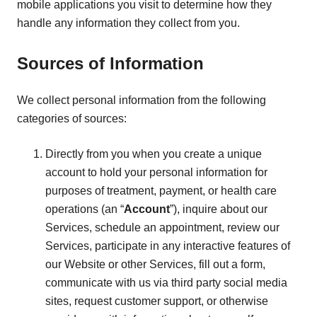
mobile applications you visit to determine how they
handle any information they collect from you.
Sources of Information
We collect personal information from the following
categories of sources:
Directly from you when you create a unique
account to hold your personal information for
purposes of treatment, payment, or health care
operations (an “
Account
”), inquire about our
Services, schedule an appointment, review our
Services, participate in any interactive features of
our Website or other Services, fill out a form,
communicate with us via third party social media
sites, request customer support, or otherwise