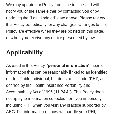
We may update our Policy from time to time and will
notify you of the same either by contacting you or by
updating the “Last Updated” date above. Please review
this Policy periodically for any changes. Changes to this
Policy are effective when they are posted on this page,
or when you receive any notice prescribed by law.
Applicability
As used in this Policy, “
personal information
” means
information that can be reasonably linked to an identified
or identifiable individual, but does not include “
PHI
”, as
defined by the Health Insurance Portability and
Accountability Act of 1996 (“
HIPAA
”). This Policy does
not apply to information collected from you in person,
including PHI, when you visit any practice supported by
AEG. For information on how we handle your PHI,