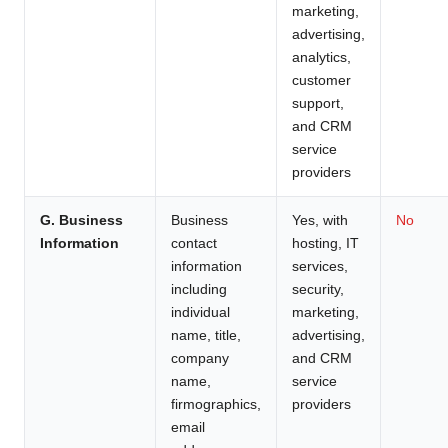
marketing,
advertising,
analytics,
customer
support,
and CRM
service
providers
G. Business
Business
Yes, with
No
Information
contact
hosting, IT
information
services,
including
security,
individual
marketing,
name, title,
advertising,
company
and CRM
name,
service
firmographics,
providers
email