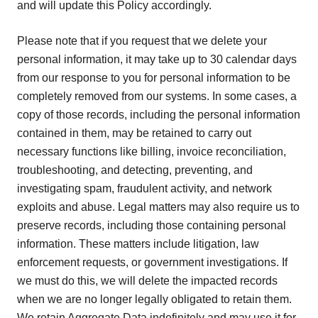
and will update this Policy accordingly.
Please note that if you request that we delete your
personal information, it may take up to 30 calendar days
from our response to you for personal information to be
completely removed from our systems. In some cases, a
copy of those records, including the personal information
contained in them, may be retained to carry out
necessary functions like billing, invoice reconciliation,
troubleshooting, and detecting, preventing, and
investigating spam, fraudulent activity, and network
exploits and abuse. Legal matters may also require us to
preserve records, including those containing personal
information. These matters include litigation, law
enforcement requests, or government investigations. If
we must do this, we will delete the impacted records
when we are no longer legally obligated to retain them.
We retain Aggregate Data indefinitely and may use it for