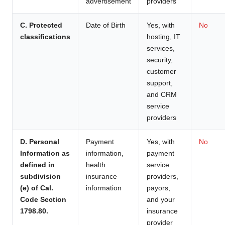
advertisement
providers
C. Protected
Date of Birth
Yes, with
No
classifications
hosting, IT
services,
security,
customer
support,
and CRM
service
providers
D. Personal
Payment
Yes, with
No
Information as
information,
payment
defined in
health
service
subdivision
insurance
providers,
(e) of Cal.
information
payors,
Code Section
and your
1798.80.
insurance
provider