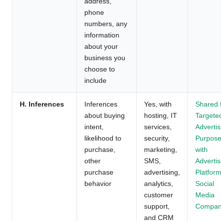
address,
phone
numbers, any
information
about your
business you
choose to
include
H. Inferences
Inferences
Yes, with
Shared 
about buying
hosting, IT
Targete
intent,
services,
Advertis
likelihood to
security,
Purpos
purchase,
marketing,
with
other
SMS,
Advertis
purchase
advertising,
Platform
behavior
analytics,
Social
customer
Media
support,
Compan
and CRM