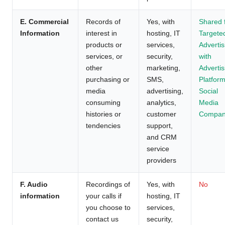
E. Commercial
Records of
Yes, with
Shared 
Information
interest in
hosting, IT
Targete
products or
services,
Advertis
services, or
security,
with
other
marketing,
Advertis
purchasing or
SMS,
Platform
media
advertising,
Social
consuming
analytics,
Media
histories or
customer
Compan
tendencies
support,
and CRM
service
providers
F. Audio
Recordings of
Yes, with
No
information
your calls if
hosting, IT
you choose to
services,
contact us
security,