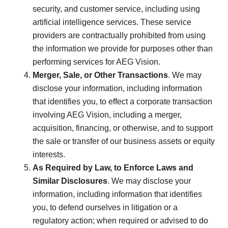
security, and customer service, including using
artificial intelligence services. These service
providers are contractually prohibited from using
the information we provide for purposes other than
performing services for AEG Vision.
Merger, Sale, or Other Transactions
. We may
disclose your information, including information
that identifies you, to effect a corporate transaction
involving AEG Vision, including a merger,
acquisition, financing, or otherwise, and to support
the sale or transfer of our business assets or equity
interests.
As Required by Law, to Enforce Laws and
Similar Disclosures
. We may disclose your
information, including information that identifies
you, to defend ourselves in litigation or a
regulatory action; when required or advised to do