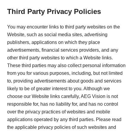
Third Party Privacy Policies
You may encounter links to third party websites on the
Website, such as social media sites, advertising
publishers, applications on which they place
advertisements, financial services providers, and any
other third party websites to which a Website links.
These third parties may also collect personal information
from you for various purposes, including, but not limited
to, providing advertisements about goods and services
likely to be of greater interest to you. Although we
choose our Website links carefully, AEG Vision is not
responsible for, has no liability for, and has no control
over the privacy practices of websites and mobile
applications operated by any third parties. Please read
the applicable privacy policies of such websites and