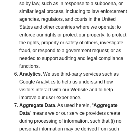
so by law, such as in response to a subpoena, or
similar legal process, including to law enforcement
agencies, regulators, and courts in the United
States and other countries where we operate; to
enforce our rights or protect our property; to protect
the rights, property or safety of others, investigate
fraud, or respond to a government request; or as
needed to support auditing and legal compliance
functions.
Analytics
. We use third-party services such as
Google Analytics to help us understand how
visitors interact with our Website and to help
improve our user experience.
Aggregate Data
. As used herein, “
Aggregate
Data
” means we or our service providers create
during processing of information, such that (i) no
personal information may be derived from such