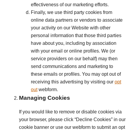
effectiveness of our marketing efforts.
Finally, we use third party cookies from
online data partners or vendors to associate
your activity on our Website with other
personal information that those third parties
have about you, including by association
with your email or online profiles. We (or
service providers on our behalf) may then
send communications and marketing to
these emails or profiles. You may opt out of
receiving this advertising by visiting our
opt
out
webform.
Managing Cookies
If you would like to remove or disable cookies via
your browser, please click “Decline Cookies” in our
cookie banner or use our webform to submit an opt