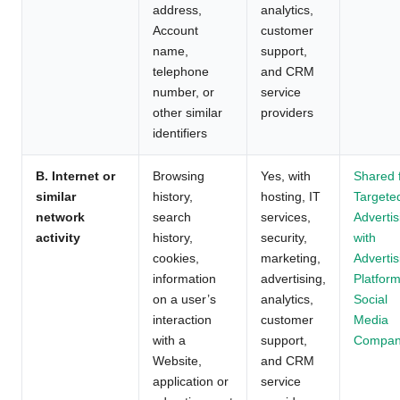
address,
analytics,
Account
customer
name,
support,
telephone
and CRM
number, or
service
other similar
providers
identifiers
B. Internet or
Browsing
Yes, with
Shared 
similar
history,
hosting, IT
Targete
network
search
services,
Advertis
activity
history,
security,
with
cookies,
marketing,
Advertis
information
advertising,
Platform
on a user’s
analytics,
Social
interaction
customer
Media
with a
support,
Compan
Website,
and CRM
application or
service