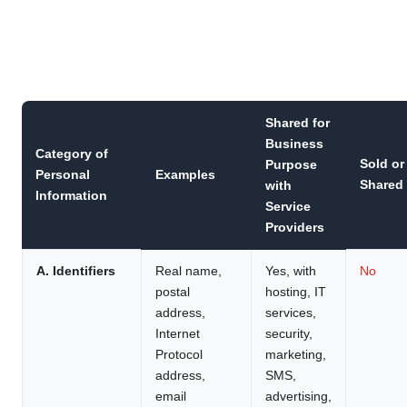
Shared for
Business
Category of
Sold or
Purpose
Personal
Examples
Shared
with
Information
Service
Providers
A. Identifiers
Real name,
Yes, with
No
postal
hosting, IT
address,
services,
Internet
security,
Protocol
marketing,
address,
SMS,
email
advertising,