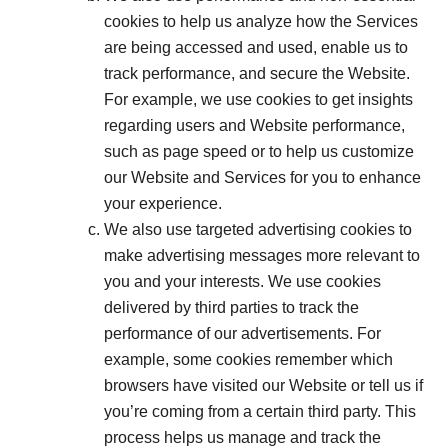
cookies to help us analyze how the Services
are being accessed and used, enable us to
track performance, and secure the Website.
For example, we use cookies to get insights
regarding users and Website performance,
such as page speed or to help us customize
our Website and Services for you to enhance
your experience.
We also use targeted advertising cookies to
make advertising messages more relevant to
you and your interests. We use cookies
delivered by third parties to track the
performance of our advertisements. For
example, some cookies remember which
browsers have visited our Website or tell us if
you’re coming from a certain third party. This
process helps us manage and track the