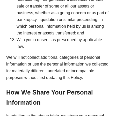
sale or transfer of some or all our assets or
business, whether as a going concern or as part of
bankruptcy, liquidation or similar proceeding, in
which personal information held by us is among
the interest or assets transferred; and
With your consent, as prescribed by applicable
law.
We will not collect additional categories of personal
information or use the personal information we collected
for materially different, unrelated or incompatible
purposes without first updating this Policy.
How We Share Your Personal
Information
In addition to the above table, we share your personal