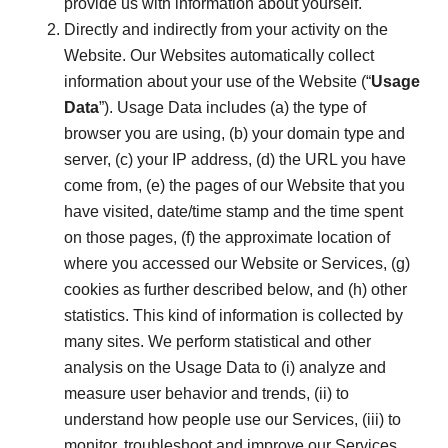
provide us with information about yourself.
Directly and indirectly from your activity on the
Website. Our Websites automatically collect
information about your use of the Website (“
Usage
Data
”). Usage Data includes (a) the type of
browser you are using, (b) your domain type and
server, (c) your IP address, (d) the URL you have
come from, (e) the pages of our Website that you
have visited, date/time stamp and the time spent
on those pages, (f) the approximate location of
where you accessed our Website or Services, (g)
cookies as further described below, and (h) other
statistics. This kind of information is collected by
many sites. We perform statistical and other
analysis on the Usage Data to (i) analyze and
measure user behavior and trends, (ii) to
understand how people use our Services, (iii) to
monitor, troubleshoot and improve our Services,