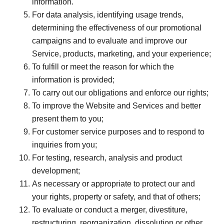
information.
For data analysis, identifying usage trends,
determining the effectiveness of our promotional
campaigns and to evaluate and improve our
Service, products, marketing, and your experience;
To fulfill or meet the reason for which the
information is provided;
To carry out our obligations and enforce our rights;
To improve the Website and Services and better
present them to you;
For customer service purposes and to respond to
inquiries from you;
For testing, research, analysis and product
development;
As necessary or appropriate to protect our and
your rights, property or safety, and that of others;
To evaluate or conduct a merger, divestiture,
restructuring, reorganization, dissolution or other