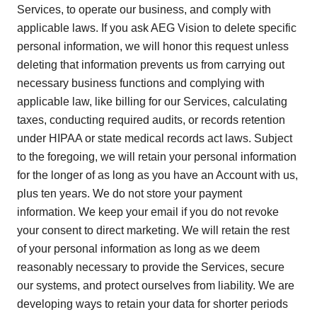
Services, to operate our business, and comply with
applicable laws. If you ask AEG Vision to delete specific
personal information, we will honor this request unless
deleting that information prevents us from carrying out
necessary business functions and complying with
applicable law, like billing for our Services, calculating
taxes, conducting required audits, or records retention
under HIPAA or state medical records act laws. Subject
to the foregoing, we will retain your personal information
for the longer of as long as you have an Account with us,
plus ten years. We do not store your payment
information. We keep your email if you do not revoke
your consent to direct marketing. We will retain the rest
of your personal information as long as we deem
reasonably necessary to provide the Services, secure
our systems, and protect ourselves from liability. We are
developing ways to retain your data for shorter periods