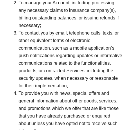
To manage your Account, including processing
any necessary claims to insurance company(s),
billing outstanding balances, or issuing refunds if
necessary;
To contact you by email, telephone calls, texts, or
other equivalent forms of electronic
communication, such as a mobile application’s
push notifications regarding updates or informative
communications related to the functionalities,
products, or contracted Services, including the
security updates, when necessary or reasonable
for their implementation;
To provide you with news, special offers and
general information about other goods, services,
and promotions which we offer that are like those
that you have already purchased or enquired
about unless you have opted not to receive such