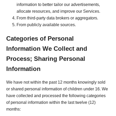
information to better tailor our advertisements,
allocate resources, and improve our Services.
From third-party data brokers or aggregators.
From publicly available sources.
Categories of Personal
Information We Collect and
Process; Sharing Personal
Information
We have not within the past 12 months knowingly sold
or shared personal information of children under 16. We
have collected and processed the following categories
of personal information within the last twelve (12)
months: