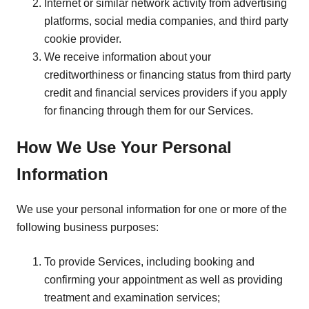
Internet or similar network activity from advertising
platforms, social media companies, and third party
cookie provider.
We receive information about your
creditworthiness or financing status from third party
credit and financial services providers if you apply
for financing through them for our Services.
How We Use Your Personal
Information
We use your personal information for one or more of the
following business purposes:
To provide Services, including booking and
confirming your appointment as well as providing
treatment and examination services;