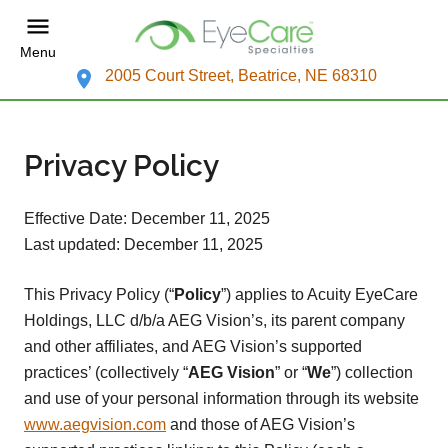
Menu
2005 Court Street, Beatrice, NE 68310
Privacy Policy
Effective Date: December 11, 2025
Last updated: December 11, 2025
This Privacy Policy (“
Policy
”) applies to Acuity EyeCare
Holdings, LLC d/b/a AEG Vision’s, its parent company
and other affiliates, and AEG Vision’s supported
practices’ (collectively “
AEG Vision
” or “
We
”) collection
and use of your personal information through its website
www.aegvision.com
and those of AEG Vision’s