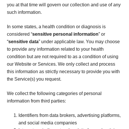
you at that time will govern our collection and use of any
such information.
In some states, a health condition or diagnosis is
considered “
sensitive personal information
” or
“
sensitive data
” under applicable law. You may choose
to provide any information related to your health
condition but are not required to as a condition of using
our Website or Services. We only collect and process
this information as strictly necessary to provide you with
the Service(s) you request.
We collect the following categories of personal
information from third parties:
Identifiers from data brokers, advertising platforms,
and social media companies