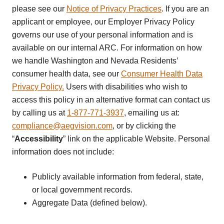
please see our
Notice of Privacy Practices
. If you are an
applicant or employee, our Employer Privacy Policy
governs our use of your personal information and is
available on our internal ARC. For information on how
we handle Washington and Nevada Residents’
consumer health data, see our
Consumer Health Data
Privacy Policy.
Users with disabilities who wish to
access this policy in an alternative format can contact us
by calling us at
1-877-771-3937
, emailing us at:
compliance@aegvision.com
, or by clicking the
“
Accessibility
” link on the applicable Website. Personal
information does not include:
Publicly available information from federal, state,
or local government records.
Aggregate Data (defined below).