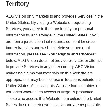
Territory
AEG Vision only markets to and provides Services in the
United States. By visiting a Website or requesting
Services, you agree to the transfer of your personal
information to, and storage in, the United States. If you
are from a jurisdiction that requires consent for cross-
border transfers and wish to delete your personal
information, please see “
Your Rights and Choices
”
below. AEG Vision does not provide Services or attempt
to provide Services in any other country. AEG Vision
makes no claims that materials on this Website are
appropriate or may be fit for use in locations outside the
United States. Access to this Website from countries or
territories where such access is illegal is prohibited.
Those who access this Website from outside the United
States do so on their own initiative and are responsible