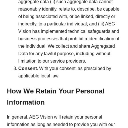
aggregate data (ii) such aggregate data cannot
reasonably identify, relate to, describe, be capable
of being associated with, or be linked, directly or
indirectly, to a particular individual, and (iii) AEG
Vision has implemented technical safeguards and
business processes that prohibit reidentification of
the individual. We collect and share Aggregated
Data for any lawful purpose, including without
limitation to our service providers.
Consent
. With your consent, as prescribed by
applicable local law.
How We Retain Your Personal
Information
In general, AEG Vision will retain your personal
information as long as needed to provide you with our