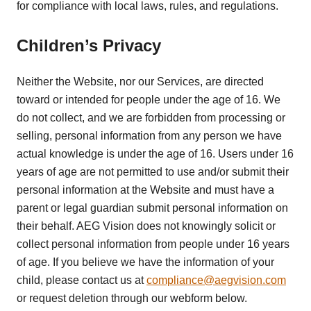
for compliance with local laws, rules, and regulations.
Children’s Privacy
Neither the Website, nor our Services, are directed
toward or intended for people under the age of 16. We
do not collect, and we are forbidden from processing or
selling, personal information from any person we have
actual knowledge is under the age of 16. Users under 16
years of age are not permitted to use and/or submit their
personal information at the Website and must have a
parent or legal guardian submit personal information on
their behalf. AEG Vision does not knowingly solicit or
collect personal information from people under 16 years
of age. If you believe we have the information of your
child, please contact us at
compliance@aegvision.com
or request deletion through our webform below.