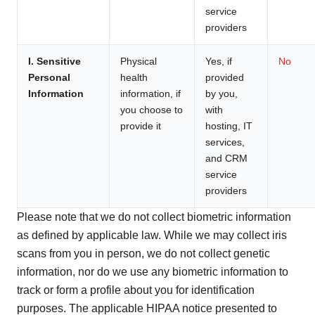
service
providers
I. Sensitive
Physical
Yes, if
No
Personal
health
provided
Information
information, if
by you,
you choose to
with
provide it
hosting, IT
services,
and CRM
service
providers
Please note that we do not collect biometric information
as defined by applicable law. While we may collect iris
scans from you in person, we do not collect genetic
information, nor do we use any biometric information to
track or form a profile about you for identification
purposes. The applicable HIPAA notice presented to