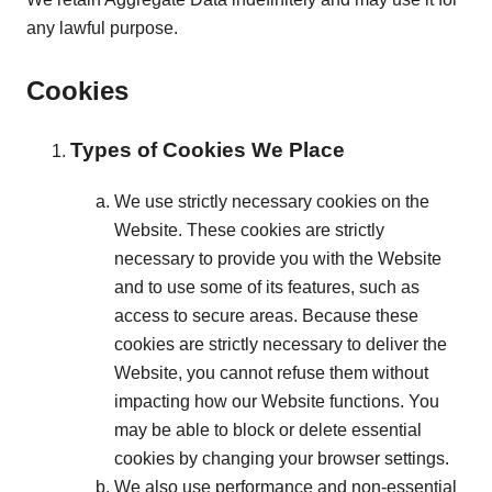
any lawful purpose.
Cookies
Types of Cookies We Place
We use strictly necessary cookies on the
Website. These cookies are strictly
necessary to provide you with the Website
and to use some of its features, such as
access to secure areas. Because these
cookies are strictly necessary to deliver the
Website, you cannot refuse them without
impacting how our Website functions. You
may be able to block or delete essential
cookies by changing your browser settings.
We also use performance and non-essential