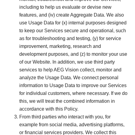
including to help us evaluate or devise new
features, and (iv) create Aggregate Data. We also
use Usage Data for (x) internal purposes designed
to keep our Services secure and operational, such
as for troubleshooting and testing, (y) for service
improvement, marketing, research and
development purposes, and (z) to monitor your use
of our Website. In addition, we use third party
services to help AEG Vision collect, monitor and
analyze the Usage Data. We connect personal
information to Usage Data to improve our Services
for individual customers, where necessary. If we do
this, we will treat the combined information in
accordance with this Policy.
From third parties who interact with you, for
example from social media, advertising platforms,
or financial services providers. We collect this