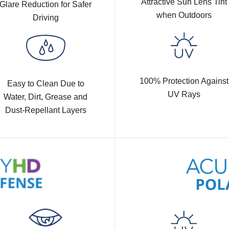
Attractive Sun Lens Tint
Glare Reduction for Safer
when Outdoors
Driving
100% Protection Against
Easy to Clean Due to
UV Rays
Water, Dirt, Grease and
Dust-Repellant Layers