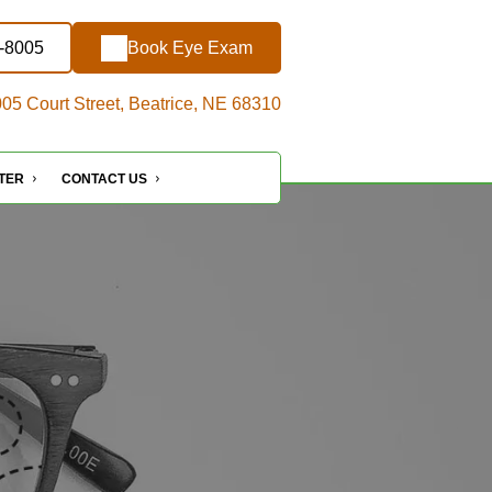
7-8005
Book Eye Exam
05 Court Street, Beatrice, NE 68310
NTER
CONTACT US