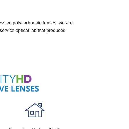
ressive polycarbonate lenses, we are
service optical lab that produces