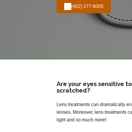
(402) 277-8005
Are your eyes sensitive t
scratched?
Lens treatments can dramatically enh
lenses. Moreover, lens treatments ca
light and so much more!