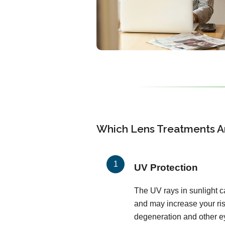
Which Lens Treatments Ar
UV Protection
The UV rays in sunlight c
and may increase your ris
degeneration and other ey