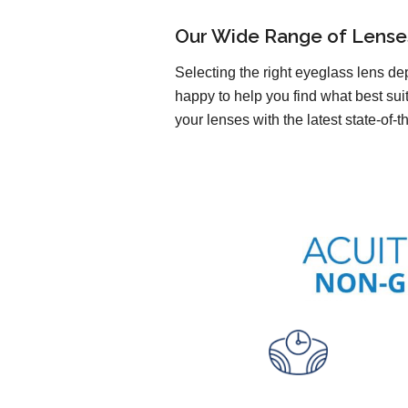
Our Wide Range of Lense
Selecting the right eyeglass lens de
happy to help you find what best sui
your lenses with the latest state-of-t