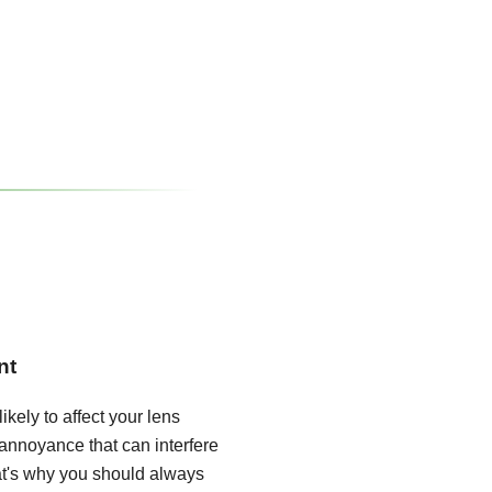
nt
ikely to affect your lens
annoyance that can interfere
hat's why you should always