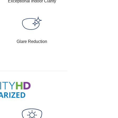
Exceptional Indoor Clarity
Glare Reduction