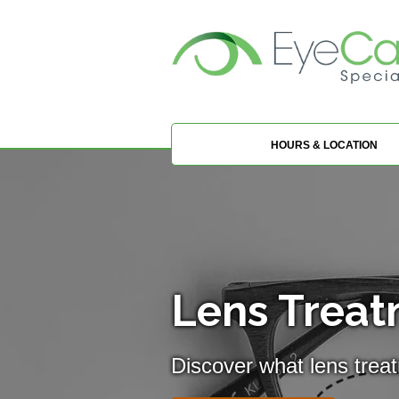
HOURS & LOCATION
Lens Treat
Discover what lens trea