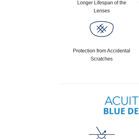
Longer Lifespan of the
Lenses
Protection from Accidental
Scratches