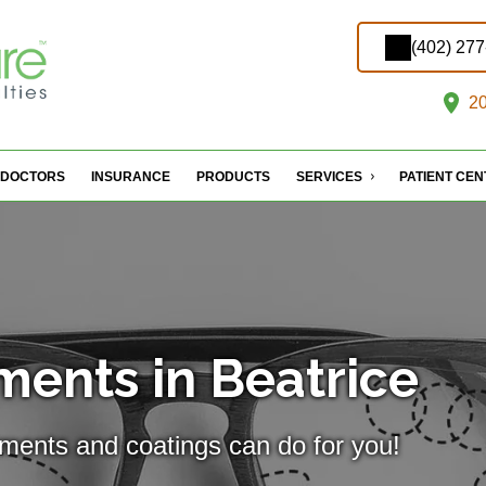
(402) 27
20
DOCTORS
INSURANCE
PRODUCTS
SERVICES
PATIENT CE
ments in Beatrice
tments and coatings can do for you!