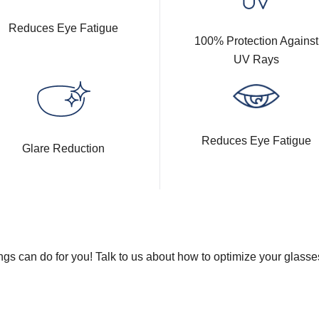
Reduces Eye Fatigue
100% Protection Against
UV Rays
Reduces Eye Fatigue
Glare Reduction
gs can do for you! Talk to us about how to optimize your glasse