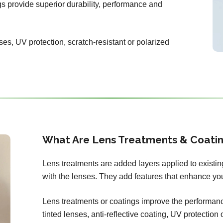
ngs provide superior durability, performance and
ses, UV protection, scratch-resistant or polarized
What Are Lens Treatments & Coati
Lens treatments are added layers applied to existi
with the lenses. They add features that enhance you
Lens treatments or coatings improve the performance
tinted lenses, anti-reflective coating, UV protection