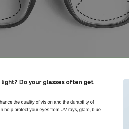
o light? Do your glasses often get
ance the quality of vision and the durability of
n help protect your eyes from UV rays, glare, blue