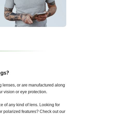
ngs?
ng lenses, or are manufactured along
r vision or eye protection.
 of any kind of lens. Looking for
 or polarized features? Check out our