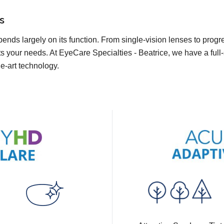
s
pends largely on its function. From single-vision lenses to prog
ts your needs. At EyeCare Specialties - Beatrice, we have a full-
he-art technology.