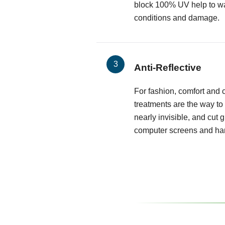
block 100% UV help to wa
conditions and damage.
Anti-Reflective
For fashion, comfort and cl
treatments are the way to
nearly invisible, and cut 
computer screens and har