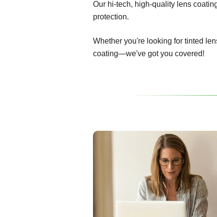
Our hi-tech, high-quality lens coati
protection.
Whether you're looking for tinted len
coating—we've got you covered!