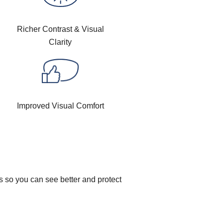
Richer Contrast & Visual
Clarity
Improved Visual Comfort
s so you can see better and protect