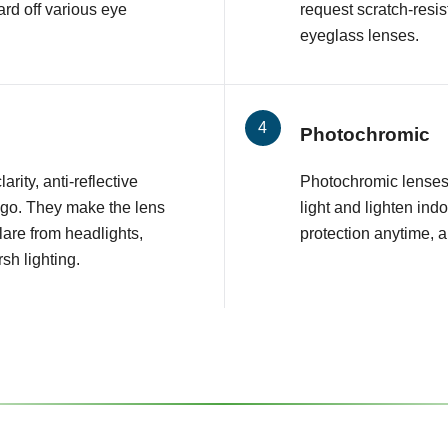
rd off various eye
request scratch-resis
eyeglass lenses.
Photochromic
arity, anti-reflective
Photochromic lenses 
 go. They make the lens
light and lighten ind
glare from headlights,
protection anytime, 
sh lighting.