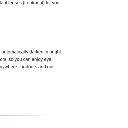
tant lenses (treatment) for your
automatically darken in bright
oors, so you can enjoy eye
anywhere – indoors and out!