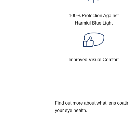
100% Protection Against
Harmful Blue Light
Improved Visual Comfort
Find out more about what lens coatin
your eye health.