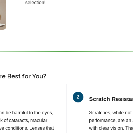
selection!
e Best for You?
Scratch Resista
an be harmful to the eyes,
Scratches, while not l
k of cataracts, macular
performance, are an 
e conditions. Lenses that
with clear vision. T