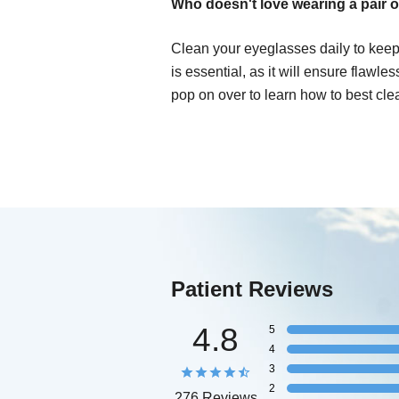
Who doesn't love wearing a pair o
Clean your eyeglasses daily to keep
is essential, as it will ensure flawle
pop on over to learn how to best cle
Patient Reviews
4.8
5
4
3
2
276 Reviews