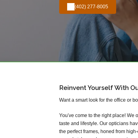
(402) 277-8005
Reinvent Yourself With O
Want a smart look for the office or b
You've come to the right place! We o
taste and lifestyle. Our opticians h
the perfect frames, honed from high-