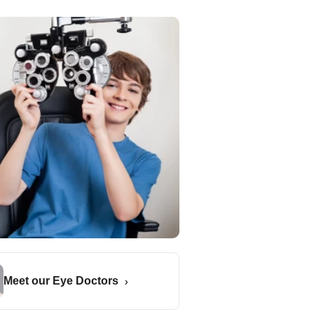
Meet our Eye Doctors