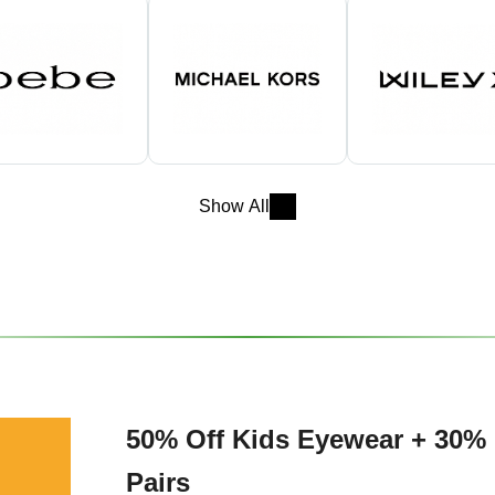
Show All
50% Off Kids Eyewear + 30% 
Pairs