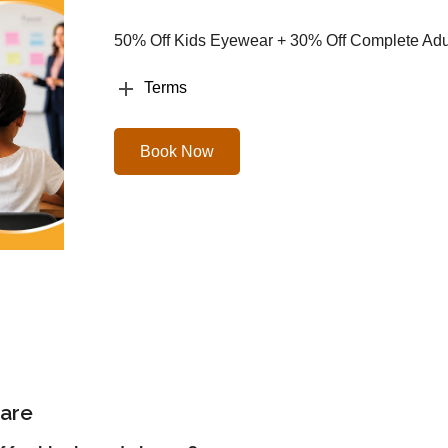
50% Off Kids Eyewear + 30% Off Complete Adul
Terms
Book Now
are