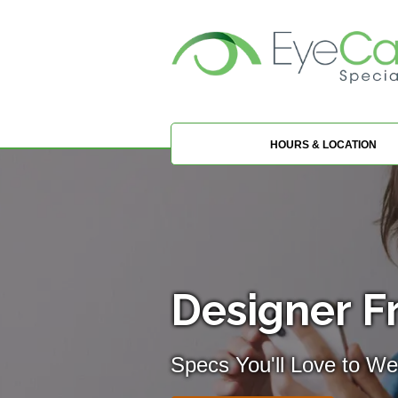
HOURS & LOCATION
Designer F
Specs You'll Love to We