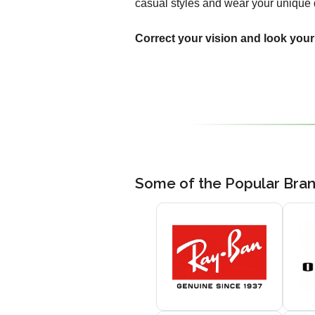
casual styles and wear your unique 
Correct your vision and look your
Some of the Popular Bra