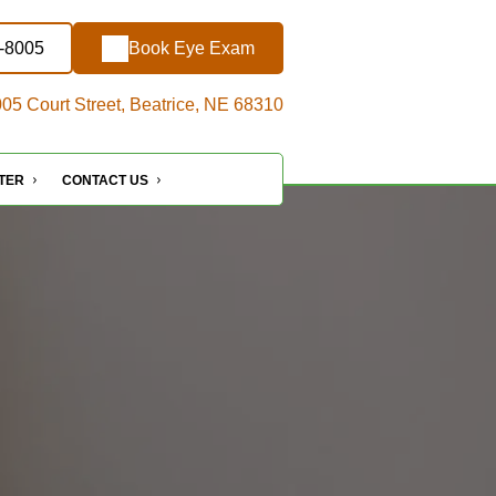
7-8005
Book Eye Exam
05 Court Street, Beatrice, NE 68310
NTER
CONTACT US