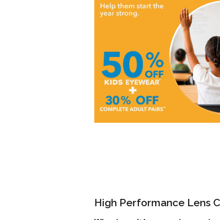
High Performance Lens C