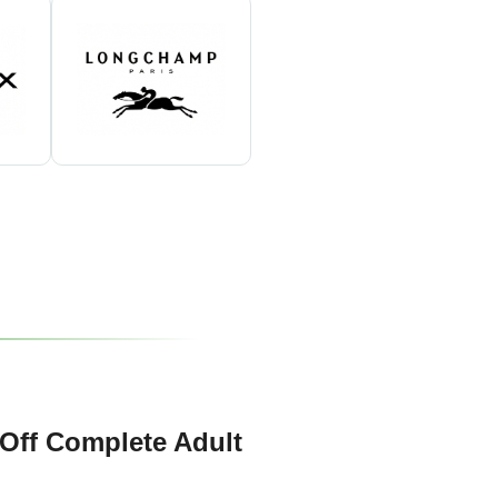
Off Complete Adult