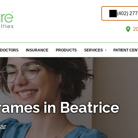
(402) 27
20
DOCTORS
INSURANCE
PRODUCTS
SERVICES
PATIENT CE
rames in Beatrice
ar