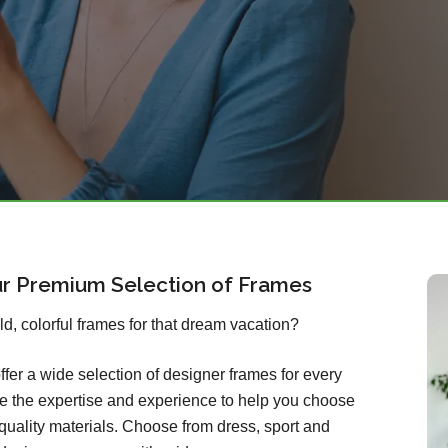
ur Premium Selection of Frames
old, colorful frames for that dream vacation?
ffer a wide selection of designer frames for every
ave the expertise and experience to help you choose
quality materials. Choose from dress, sport and