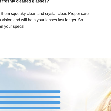
f freshly cleaned glasses?
 them squeaky clean and crystal-clear. Proper care
ss vision and will help your lenses last longer. So
an your specs!