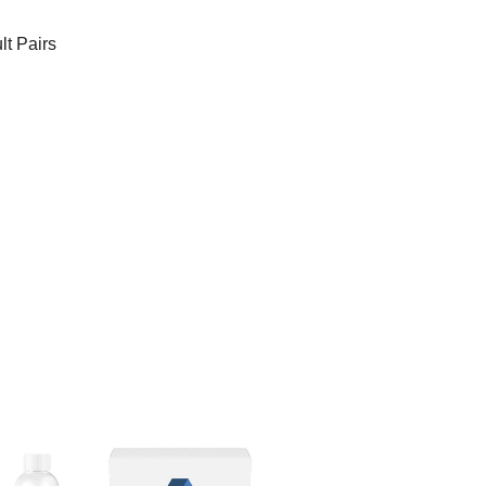
t Pairs