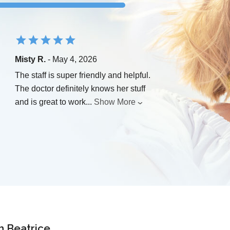
Misty R.
- May 4, 2026
The staff is super friendly and helpful.
The doctor definitely knows her stuff
and is great to work
...
Show More
n Beatrice