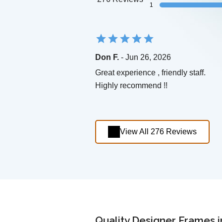
1
Don F.
- Jun 26, 2026
Great experience , friendly staff.
Highly recommend !!
View All 276 Reviews
Quality Designer Frames i