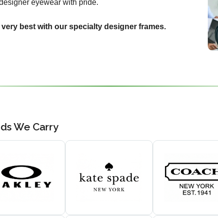
designer eyewear with pride.
 very best with our specialty designer frames.
nds We Carry